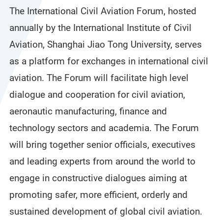
The International Civil Aviation Forum, hosted
annually by the International Institute of Civil
Aviation, Shanghai Jiao Tong University, serves
as a platform for exchanges in international civil
aviation. The Forum will facilitate high level
dialogue and cooperation for civil aviation,
aeronautic manufacturing, finance and
technology sectors and academia. The Forum
will bring together senior officials, executives
and leading experts from around the world to
engage in constructive dialogues aiming at
promoting safer, more efficient, orderly and
sustained development of global civil aviation.