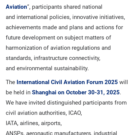
Aviation
”, participants shared national
and international policies, innovative initiatives,
achievements made and plans and actions for
future development on subject matters of
harmonization of aviation regulations and
standards, infrastructure connectivity,
and environmental sustainability.
The
International Civil Aviation Forum 2025
will
be held in
Shanghai on October 30-31, 2025
.
We have invited distinguished participants from
civil aviation authorities, ICAO,
IATA, airlines, airports,
ANSPs, aeronautic manufacturers, industrial