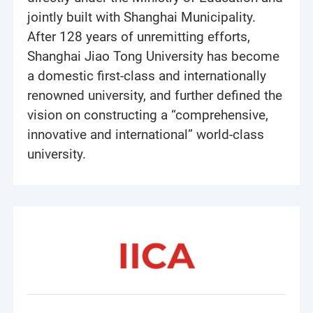
jointly built with Shanghai Municipality.
After 128 years of unremitting efforts,
Shanghai Jiao Tong University has become
a domestic first-class and internationally
renowned university, and further defined the
vision on constructing a “comprehensive,
innovative and international” world-class
university.