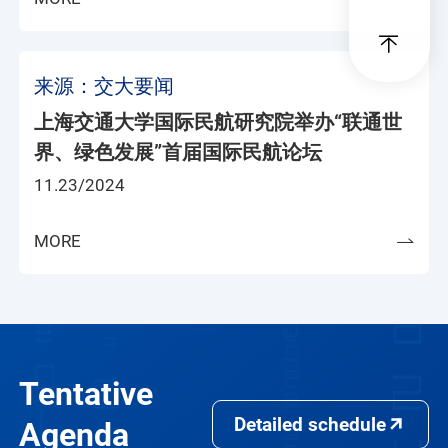
来源：交大要闻
上海交通大学国际民航研究院举办“联通世
界、绿色发展”首届国际民航论坛
11.23/2024
MORE
Tentative
Detailed schedule
Agenda