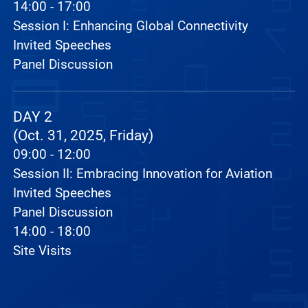
14:00 - 17:00
Session I: Enhancing Global Connectivity
Invited Speeches
Panel Discussion
DAY 2
(Oct. 31, 2025, Friday)
09:00 - 12:00
Session II: Embracing Innovation for Aviation
Invited Speeches
Panel Discussion
14:00 - 18:00
Site Visits