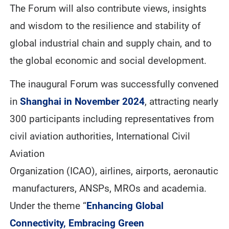
The Forum will also contribute views, insights
and wisdom to the resilience and stability of
global industrial chain and supply chain, and to
the global economic and social development.
The inaugural Forum was successfully convened
in
Shanghai in November 2024
, attracting nearly
300 participants including representatives from
civil aviation authorities, International Civil
Aviation
Organization (ICAO), airlines, airports, aeronautic
manufacturers, ANSPs, MROs and academia.
Under the theme “
Enhancing Global
Connectivity, Embracing Green