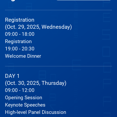
Registration
(Oct. 29, 2025, Wednesday)
09:00 - 18:00
Registration
19:00 - 20:30
Welcome Dinner
DAY 1
(Oct. 30, 2025, Thursday)
09:00 - 12:00
Opening Session
Keynote Speeches
High-level Panel Discussion