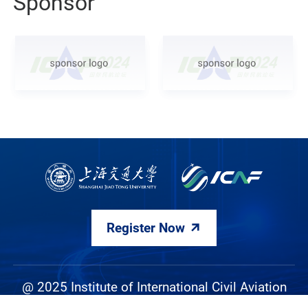
Sponsor
Register Now
@ 2025 Institute of International Civil Aviation