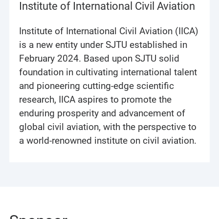
Institute of International Civil Aviation
Institute of International Civil Aviation (IICA)
is a new entity under SJTU established in
February 2024. Based upon SJTU solid
foundation in cultivating international talent
and pioneering cutting-edge scientific
research, IICA aspires to promote the
enduring prosperity and advancement of
global civil aviation, with the perspective to
a world-renowned institute on civil aviation.