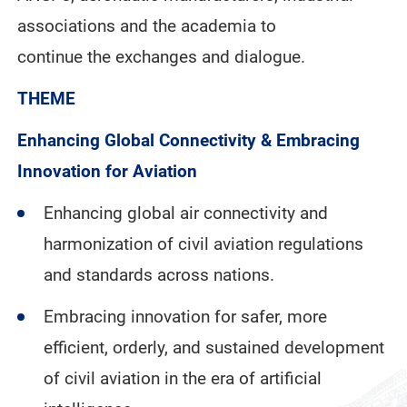
associations and the academia to
continue the exchanges and dialogue.
THEME
Enhancing Global Connectivity & Embracing
Innovation for Aviation
Enhancing global air connectivity and
harmonization of civil aviation regulations
and standards across nations.
Embracing innovation for safer, more
efficient, orderly, and sustained development
of civil aviation in the era of artificial