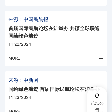
来源：中国民航报
首届国际民航论坛在沪举办 共谋全球联通
同绘绿色航迹
11.22/2024
MORE
来源：中新网
同绘绿色航迹 首届国际民航论坛在沪举办
11.23/2024
论坛公
告
MORE