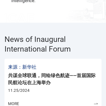
intelligence.
News of Inaugural
International Forum
来源：新华社
共谋全球联通，同绘绿色航迹——首届国际
民航论坛在上海举办
11.25/2024
MORE