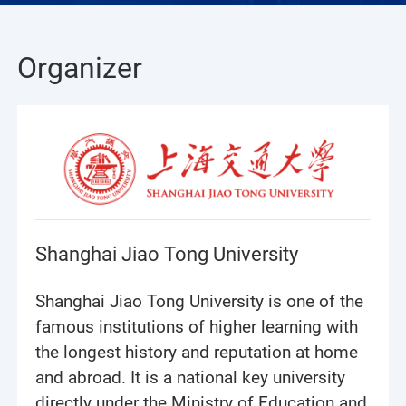
Organizer
Shanghai Jiao Tong University
Shanghai Jiao Tong University is one of the
famous institutions of higher learning with
the longest history and reputation at home
and abroad. It is a national key university
directly under the Ministry of Education and