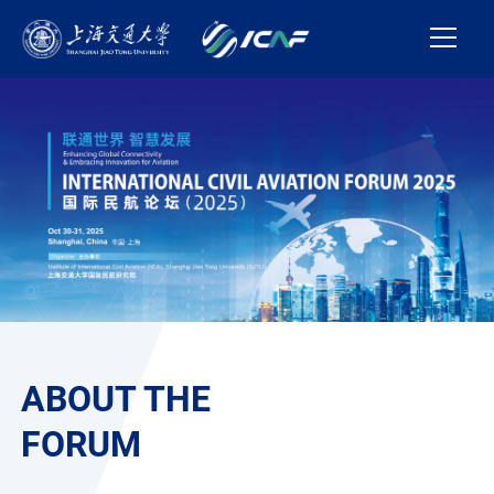
ABOUT THE
FORUM